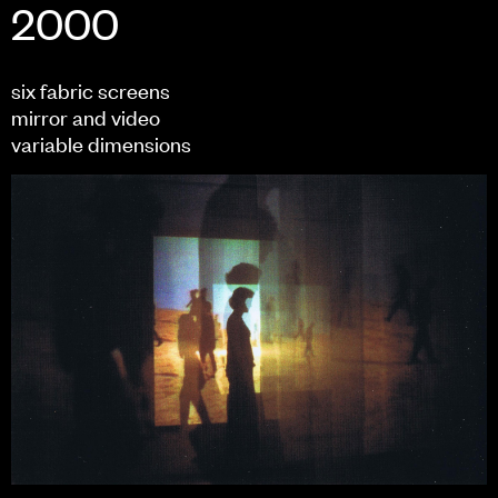
2000
six fabric screens
mirror and video
variable dimensions