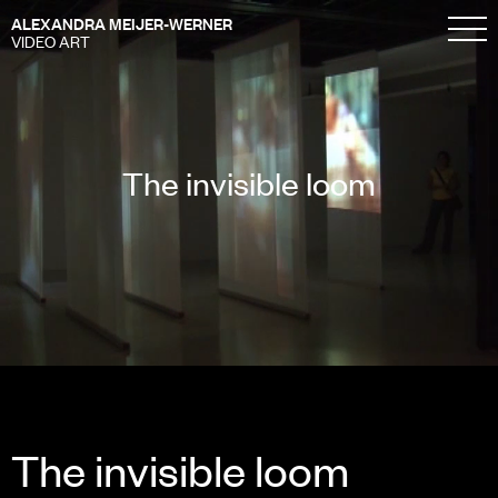
ALEXANDRA MEIJER-WERNER
VIDEO ART
The invisible loom
The invisible loom