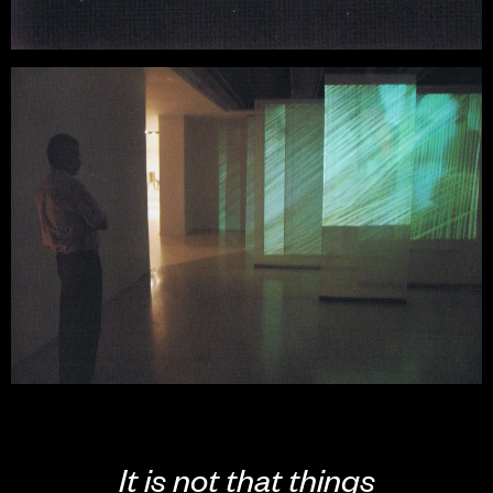
It is not that things