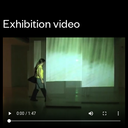
Exhibition video