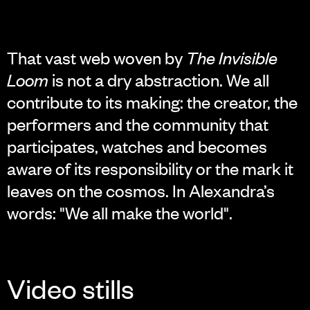
That vast web woven by
The Invisible
Loom
is not a dry abstraction. We all
contribute to its making: the creator, the
performers and the community that
participates, watches and becomes
aware of its responsibility or the mark it
leaves on the cosmos. In Alexandra’s
words: "We all make the world".
Video stills