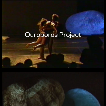
Ouroboros Project