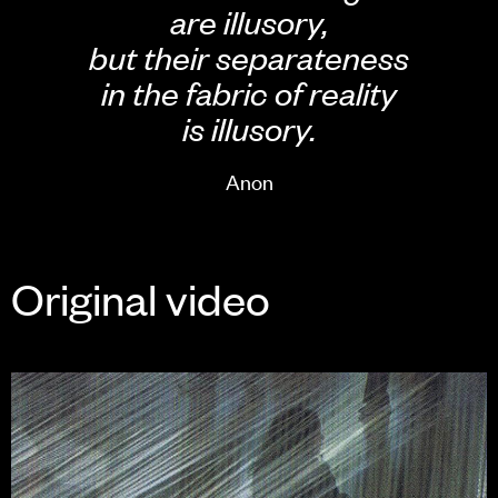
are illusory,
but their separateness
in the fabric of reality
is illusory.
Anon
Original video