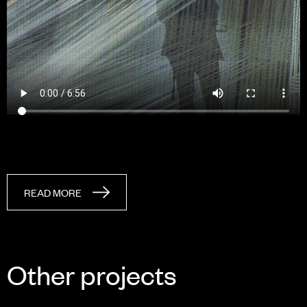
READ MORE
Other projects